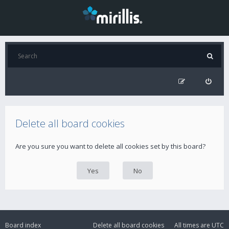
Delete all board cookies
Are you sure you want to delete all cookies set by this board?
Board index
Delete all board cookies
All times are
UTC