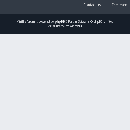
Contact us
The team
Mirillis
forum is powered by
phpBB
® Forum Software © phpBB Limited
Ariki Theme by Gramziu