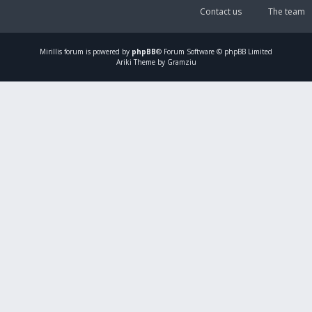
Contact us
The team
Mirillis
forum is powered by
phpBB
® Forum Software © phpBB Limited
Ariki Theme by Gramziu