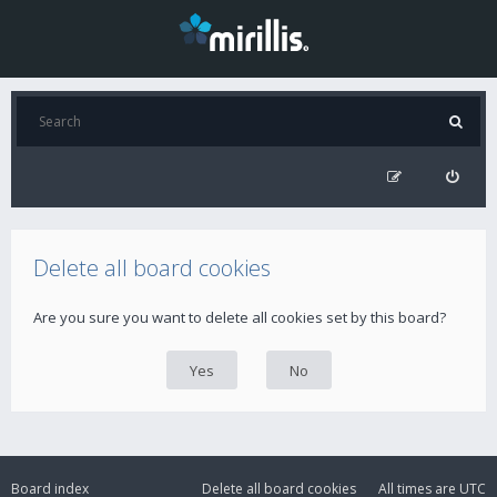
Delete all board cookies
Are you sure you want to delete all cookies set by this board?
Board index
Delete all board cookies
All times are
UTC