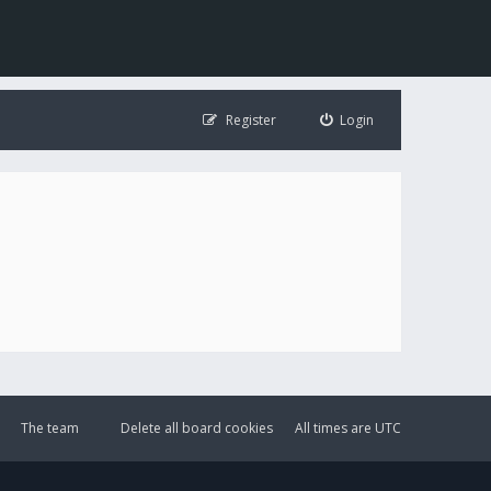
Register
Login
The team
Delete all board cookies
All times are
UTC