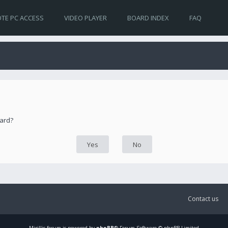
TE PC ACCESS
VIDEO PLAYER
BOARD INDEX
FAQ
oard?
Contact us