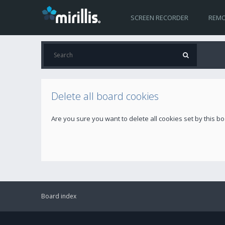
SCREEN RECORDER
REMO
Delete all board cookies
Are you sure you want to delete all cookies set by this b
Board index