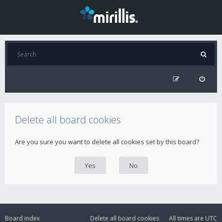
Delete all board cookies
Are you sure you want to delete all cookies set by this board?
Board index
Delete all board cookies
All times are
UTC