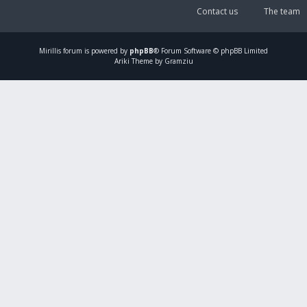
Contact us
The team
Mirillis
forum is powered by
phpBB
® Forum Software © phpBB Limited
Ariki Theme by Gramziu