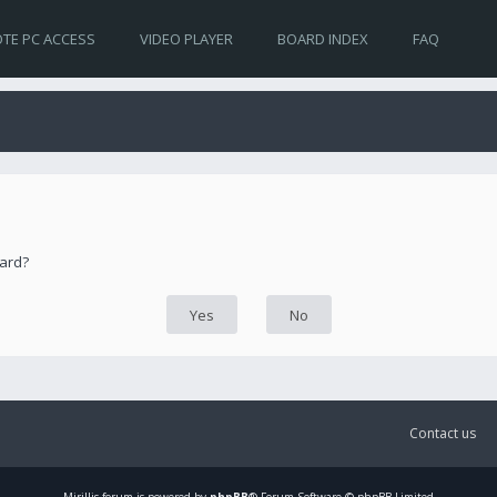
TE PC ACCESS
VIDEO PLAYER
BOARD INDEX
FAQ
oard?
Contact us