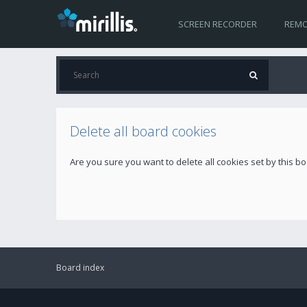
SCREEN RECORDER
REMO
Delete all board cookies
Are you sure you want to delete all cookies set by this b
Board index