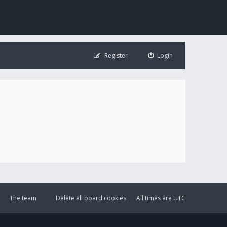
Register
Login
The team
Delete all board cookies
All times are
UTC