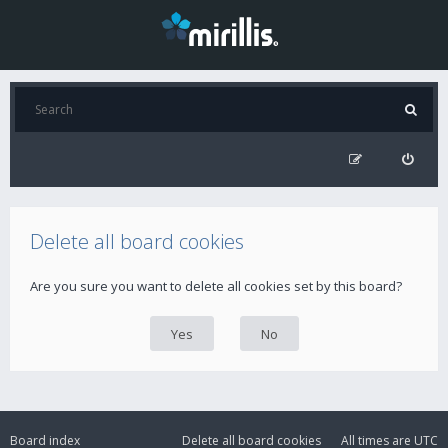
Delete all board cookies
Are you sure you want to delete all cookies set by this board?
Board index
Delete all board cookies
All times are
UTC