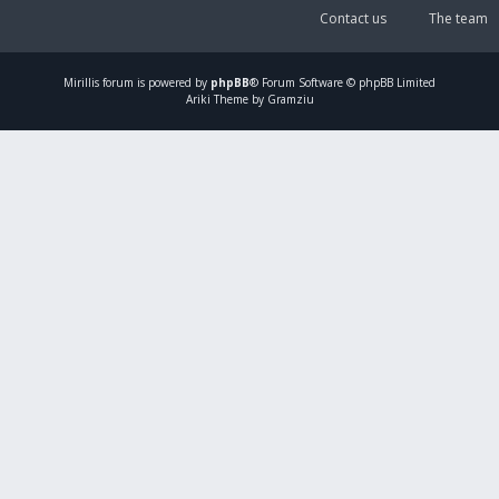
Contact us
The team
Mirillis
forum is powered by
phpBB
® Forum Software © phpBB Limited
Ariki Theme by Gramziu