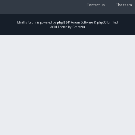
Contact us
The team
Mirillis
forum is powered by
phpBB
® Forum Software © phpBB Limited
Ariki Theme by Gramziu