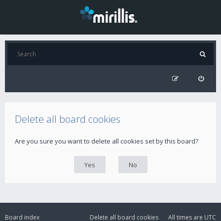
Delete all board cookies
Are you sure you want to delete all cookies set by this board?
Board index
Delete all board cookies
All times are
UTC