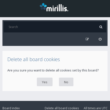
Delete all board cookies
Are you sure you want to delete all cookies set by this board?
Board index
Delete all board cookies
All times are
UTC