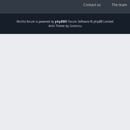
Contact us
The team
Mirillis
forum is powered by
phpBB
® Forum Software © phpBB Limited
Ariki Theme by Gramziu