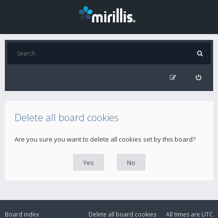
Delete all board cookies
Are you sure you want to delete all cookies set by this board?
Board index
Delete all board cookies
All times are
UTC