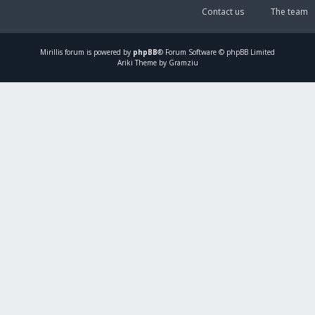
Contact us
The team
Mirillis
forum is powered by
phpBB
® Forum Software © phpBB Limited
Ariki Theme by Gramziu