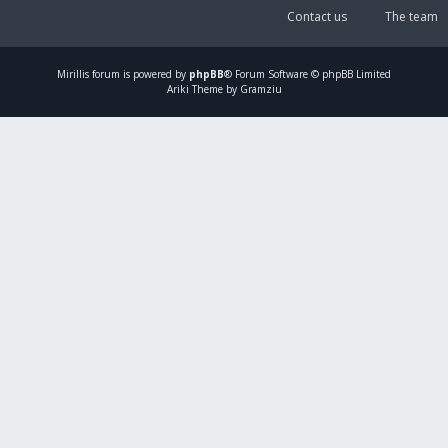
Contact us
The team
Mirillis
forum is powered by
phpBB
® Forum Software © phpBB Limited
Ariki Theme by Gramziu