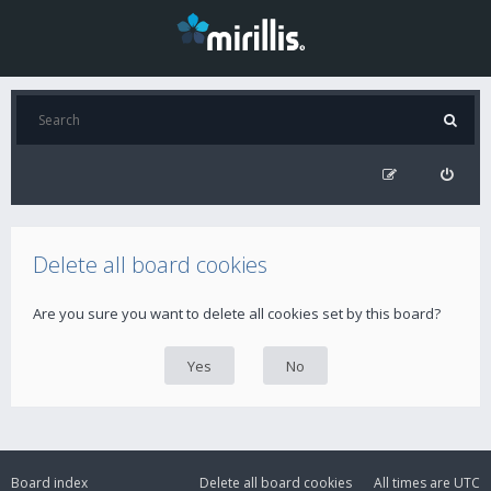
Delete all board cookies
Are you sure you want to delete all cookies set by this board?
Board index
Delete all board cookies
All times are
UTC