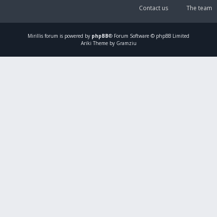
Contact us
The team
Mirillis
forum is powered by
phpBB
® Forum Software © phpBB Limited
Ariki Theme by Gramziu