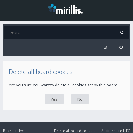
Delete all board cookies
Are you sure you want to delete all cookies set by this board?
Board index
Delete all board cookies
All times are
UTC