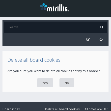
Delete all board cookies
Are you sure you want to delete all cookies set by this board?
Board index
Delete all board cookies
All times are
UTC