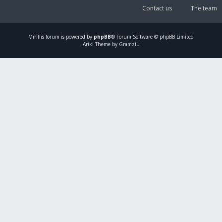
Contact us
The team
Mirillis
forum is powered by
phpBB
® Forum Software © phpBB Limited
Ariki Theme by Gramziu