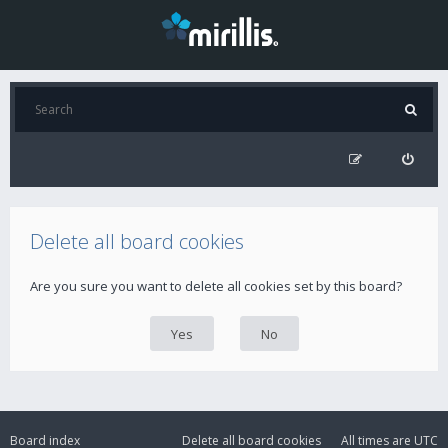
Delete all board cookies
Are you sure you want to delete all cookies set by this board?
Board index
Delete all board cookies
All times are
UTC