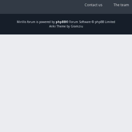
Contact us
The team
Mirillis
forum is powered by
phpBB
® Forum Software © phpBB Limited
Ariki Theme by Gramziu