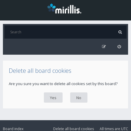
Delete all board cookies
Are you sure you want to delete all cookies set by this board?
Board index
Delete all board cookies
All times are
UTC