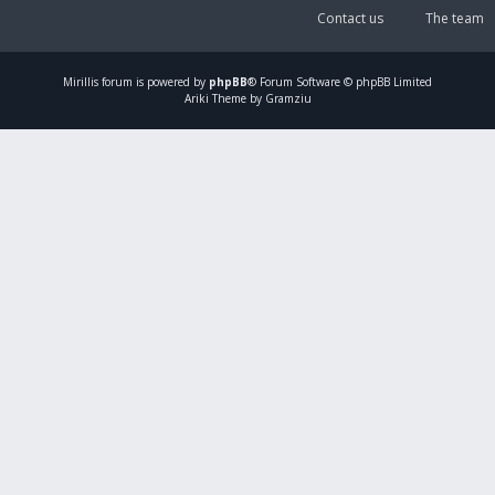
Contact us
The team
Mirillis
forum is powered by
phpBB
® Forum Software © phpBB Limited
Ariki Theme by Gramziu