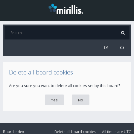
Delete all board cookies
Are you sure you want to delete all cookies set by this board?
Board index
Delete all board cookies
All times are
UTC