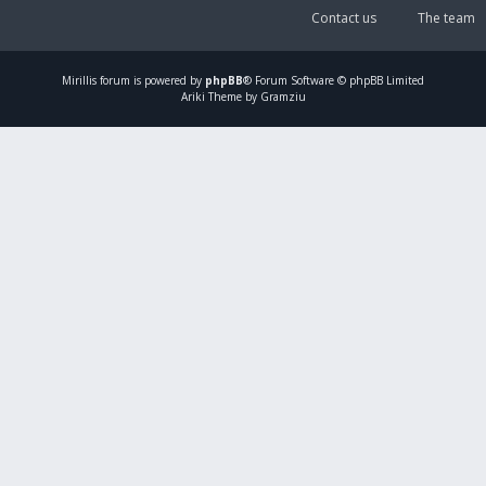
Contact us
The team
Mirillis
forum is powered by
phpBB
® Forum Software © phpBB Limited
Ariki Theme by Gramziu