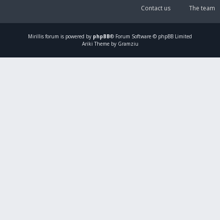
Contact us
The team
Mirillis
forum is powered by
phpBB
® Forum Software © phpBB Limited
Ariki Theme by Gramziu