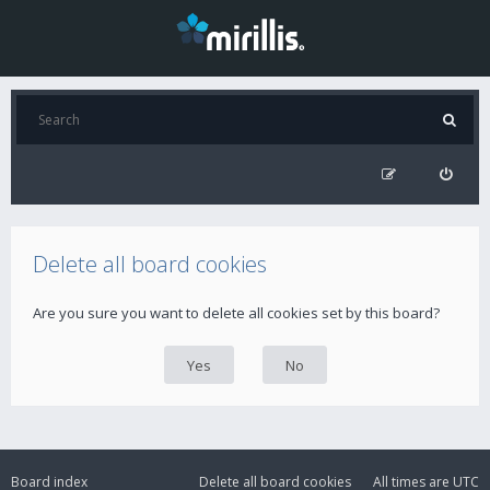
Delete all board cookies
Are you sure you want to delete all cookies set by this board?
Board index
Delete all board cookies
All times are
UTC