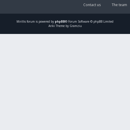
Contact us
The team
Mirillis
forum is powered by
phpBB
® Forum Software © phpBB Limited
Ariki Theme by Gramziu