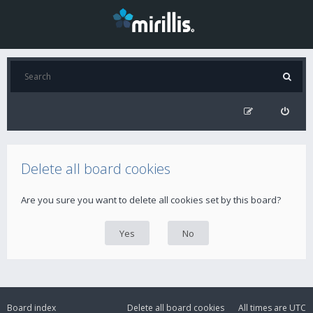
Delete all board cookies
Are you sure you want to delete all cookies set by this board?
Board index
Delete all board cookies
All times are
UTC