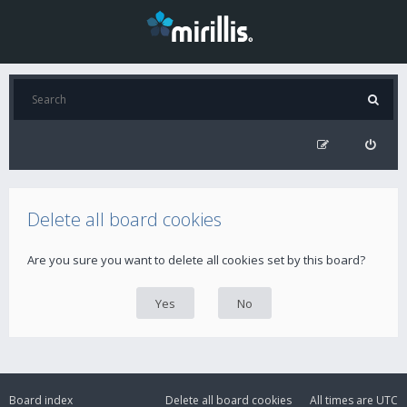
Delete all board cookies
Are you sure you want to delete all cookies set by this board?
Board index
Delete all board cookies
All times are
UTC