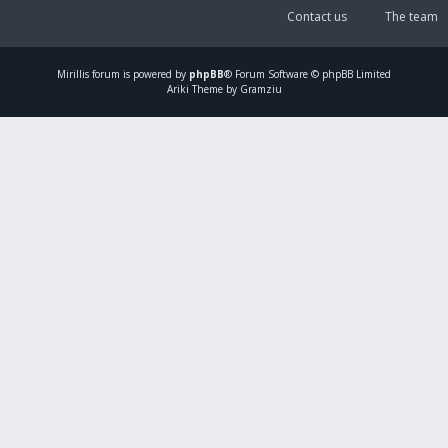
Contact us
The team
Mirillis
forum is powered by
phpBB
® Forum Software © phpBB Limited
Ariki Theme by Gramziu