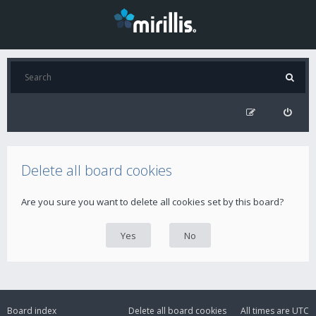
Delete all board cookies
Are you sure you want to delete all cookies set by this board?
Board index
Delete all board cookies
All times are
UTC