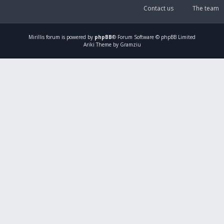
Contact us
The team
Mirillis
forum is powered by
phpBB
® Forum Software © phpBB Limited
Ariki Theme by Gramziu