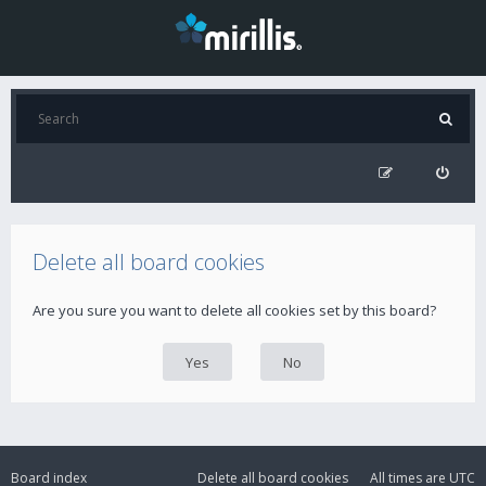
Delete all board cookies
Are you sure you want to delete all cookies set by this board?
Board index
Delete all board cookies
All times are
UTC