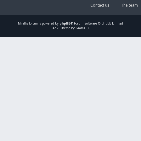
Contact us
The team
Mirillis
forum is powered by
phpBB
® Forum Software © phpBB Limited
Ariki Theme by Gramziu