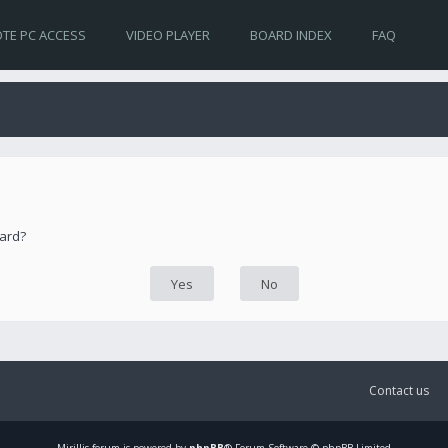
TE PC ACCESS
VIDEO PLAYER
BOARD INDEX
FAQ
oard?
Contact us