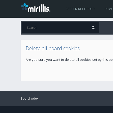
SCREEN RECORDER
REMO
Delete all board cookies
Are you sure you want to delete all cookies set by this b
Board index