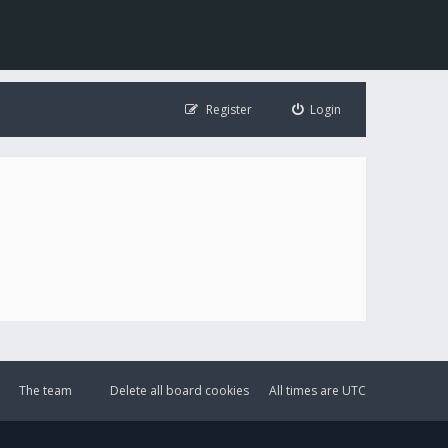
Register
Login
The team
Delete all board cookies
All times are
UTC