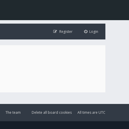
Register
Login
The team
Delete all board cookies
All times are
UTC