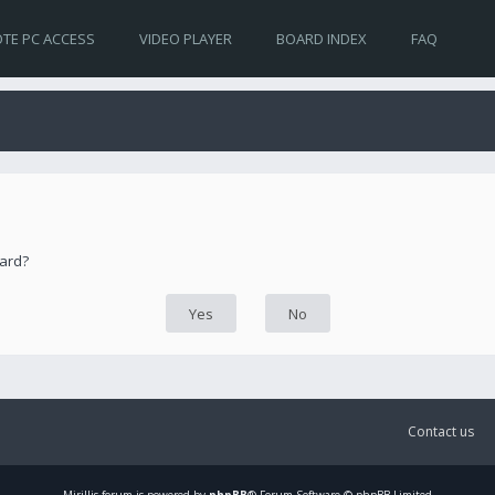
TE PC ACCESS
VIDEO PLAYER
BOARD INDEX
FAQ
oard?
Contact us