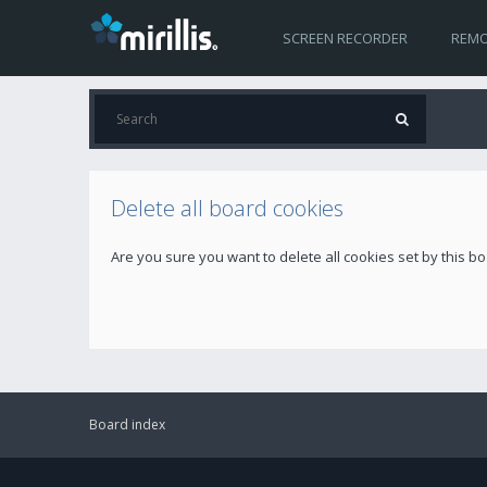
SCREEN RECORDER
REMO
Delete all board cookies
Are you sure you want to delete all cookies set by this b
Board index