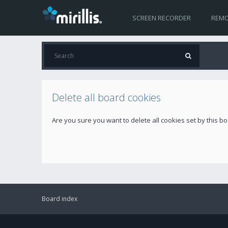
SCREEN RECORDER
REMO
Delete all board cookies
Are you sure you want to delete all cookies set by this b
Board index