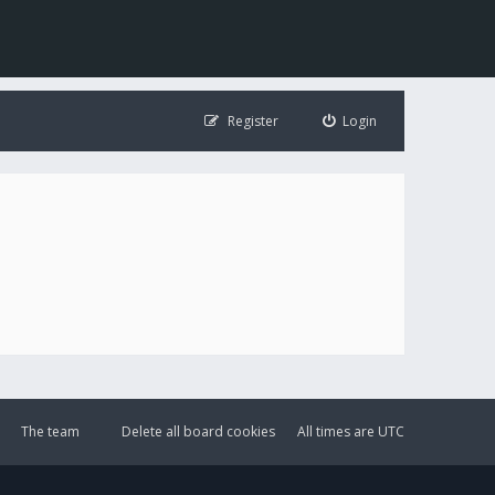
Register
Login
The team
Delete all board cookies
All times are
UTC