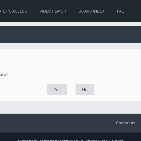
TE PC ACCESS
VIDEO PLAYER
BOARD INDEX
FAQ
oard?
Contact us