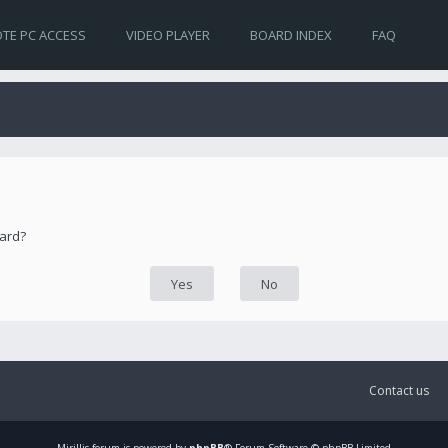
TE PC ACCESS
VIDEO PLAYER
BOARD INDEX
FAQ
oard?
Contact us