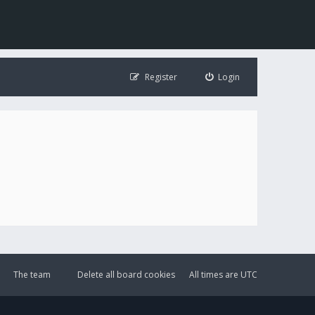
Register
Login
The team
Delete all board cookies
All times are
UTC