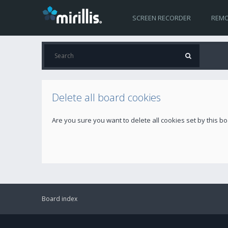
SCREEN RECORDER
REMO
Delete all board cookies
Are you sure you want to delete all cookies set by this b
Board index