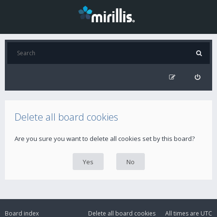
Delete all board cookies
Are you sure you want to delete all cookies set by this board?
Board index
Delete all board cookies
All times are
UTC