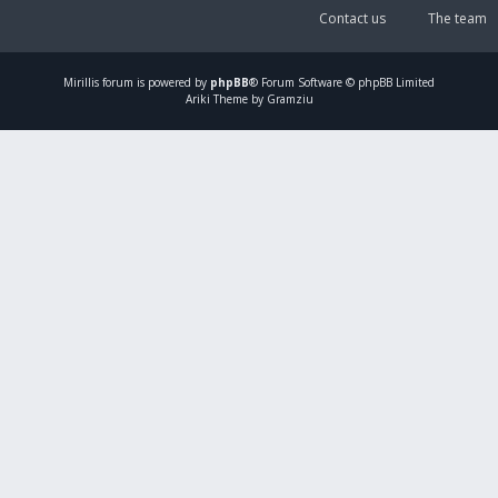
Contact us
The team
Mirillis
forum is powered by
phpBB
® Forum Software © phpBB Limited
Ariki Theme by Gramziu