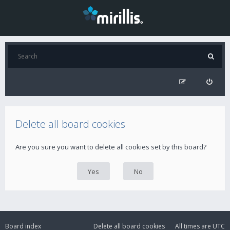
Delete all board cookies
Are you sure you want to delete all cookies set by this board?
Board index
Delete all board cookies
All times are
UTC