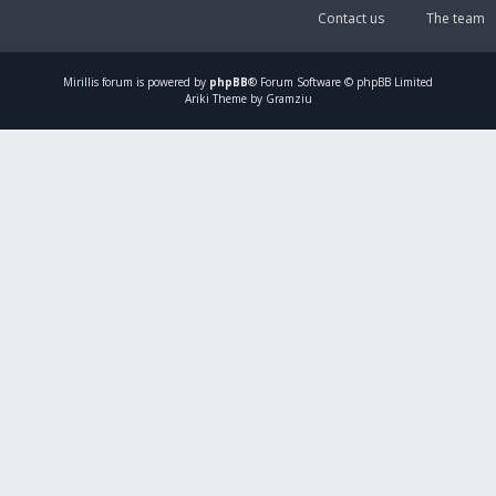
Contact us
The team
Mirillis
forum is powered by
phpBB
® Forum Software © phpBB Limited
Ariki Theme by Gramziu