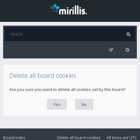
Delete all board cookies
Are you sure you want to delete all cookies set by this board?
Board index
Delete all board cookies
All times are
UTC