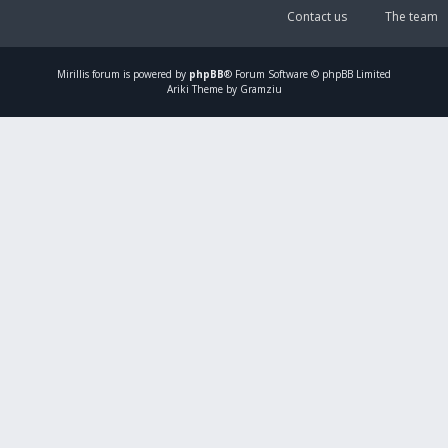
Contact us
The team
Mirillis
forum is powered by
phpBB
® Forum Software © phpBB Limited
Ariki Theme by Gramziu