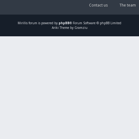
Contact us
The team
Mirillis
forum is powered by
phpBB
® Forum Software © phpBB Limited
Ariki Theme by Gramziu