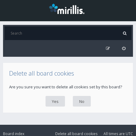
Delete all board cookies
Are you sure you want to delete all cookies set by this board?
Board index
Delete all board cookies
All times are
UTC