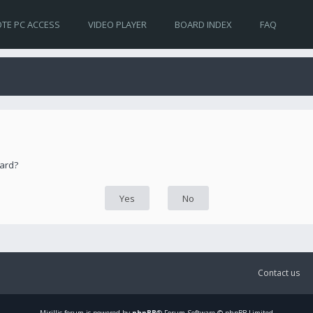
TE PC ACCESS
VIDEO PLAYER
BOARD INDEX
FAQ
oard?
Contact us