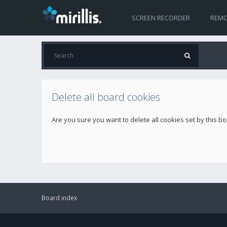
SCREEN RECORDER
REMO
Delete all board cookies
Are you sure you want to delete all cookies set by this b
Board index