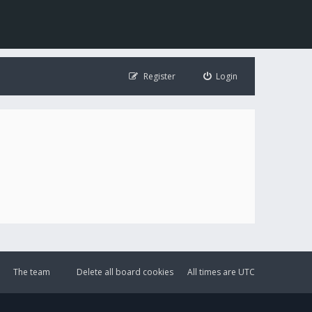
Register
Login
The team
Delete all board cookies
All times are
UTC