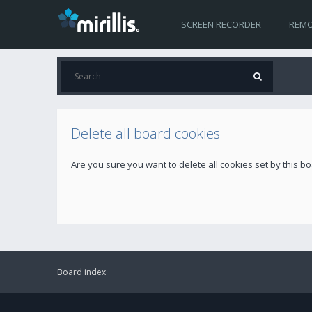
SCREEN RECORDER
REMO
Delete all board cookies
Are you sure you want to delete all cookies set by this b
Board index