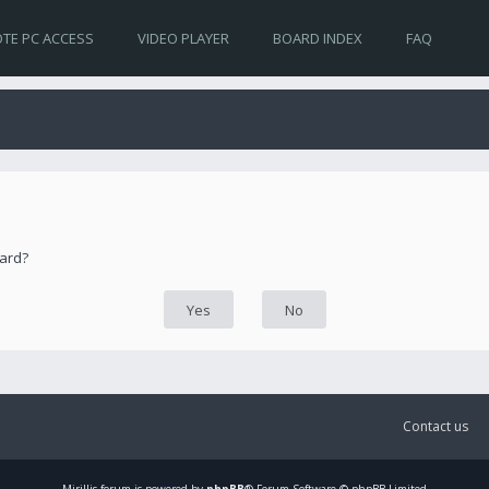
TE PC ACCESS
VIDEO PLAYER
BOARD INDEX
FAQ
oard?
Contact us