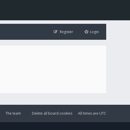
Register
Login
The team
Delete all board cookies
All times are
UTC