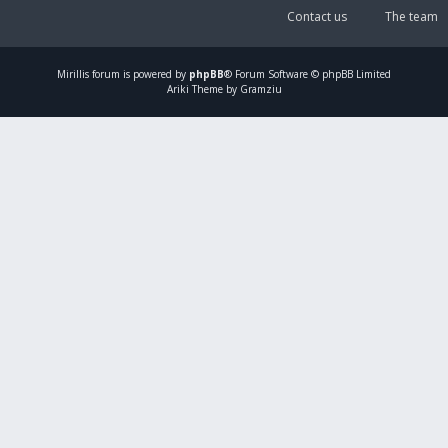
Contact us
The team
Mirillis
forum is powered by
phpBB
® Forum Software © phpBB Limited
Ariki Theme by Gramziu