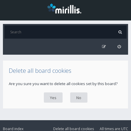
Delete all board cookies
Are you sure you want to delete all cookies set by this board?
Board index
Delete all board cookies
All times are
UTC