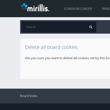
SCREEN RECORDER
REMO
Delete all board cookies
Are you sure you want to delete all cookies set by this b
Board index