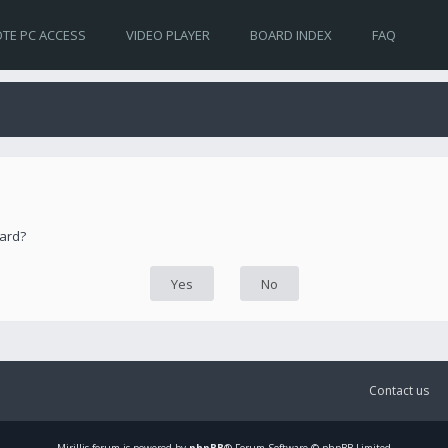
TE PC ACCESS
VIDEO PLAYER
BOARD INDEX
FAQ
oard?
Contact us