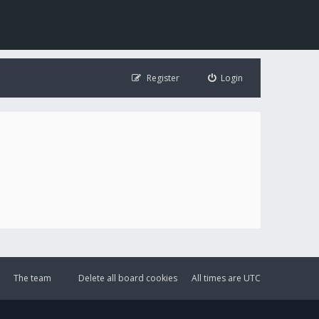
Register
Login
The team
Delete all board cookies
All times are
UTC