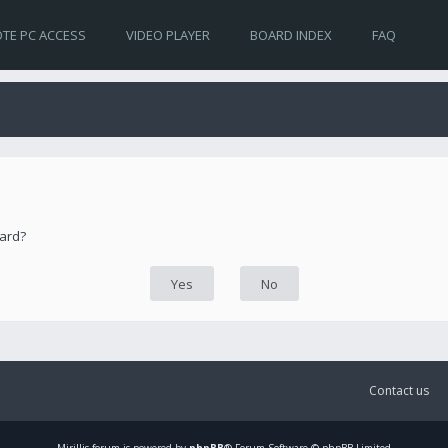
TE PC ACCESS
VIDEO PLAYER
BOARD INDEX
FAQ
oard?
Contact us