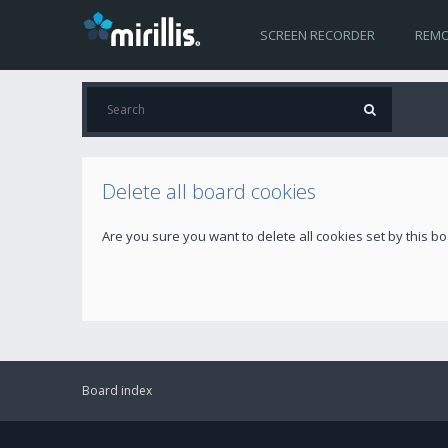
SCREEN RECORDER
REMO
Delete all board cookies
Are you sure you want to delete all cookies set by this b
Board index