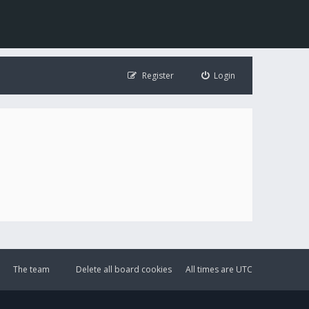
Register
Login
The team
Delete all board cookies
All times are
UTC