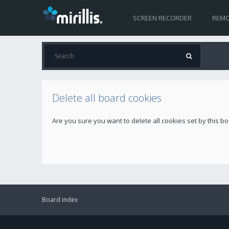
SCREEN RECORDER
REMO
Delete all board cookies
Are you sure you want to delete all cookies set by this b
Board index