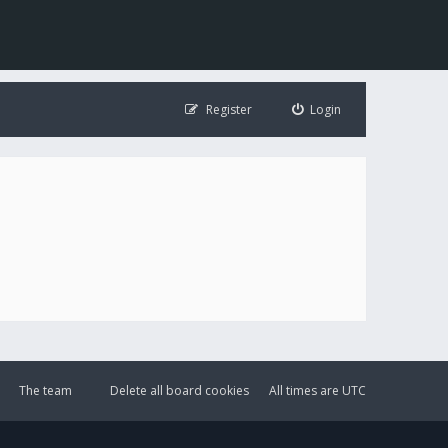
Register
Login
The team
Delete all board cookies
All times are
UTC