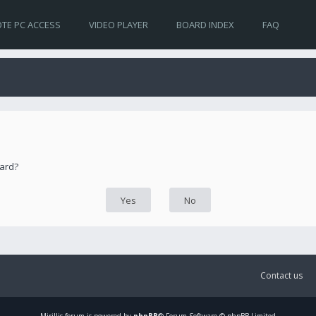
TE PC ACCESS
VIDEO PLAYER
BOARD INDEX
FAQ
oard?
Contact us