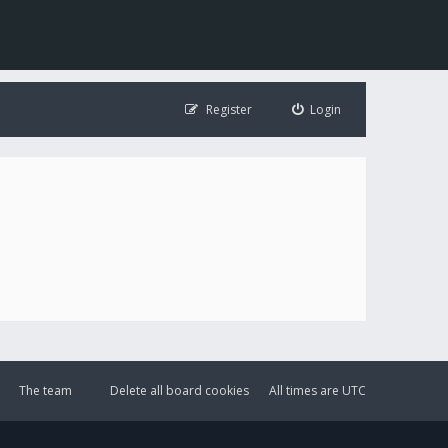
Register
Login
The team
Delete all board cookies
All times are
UTC