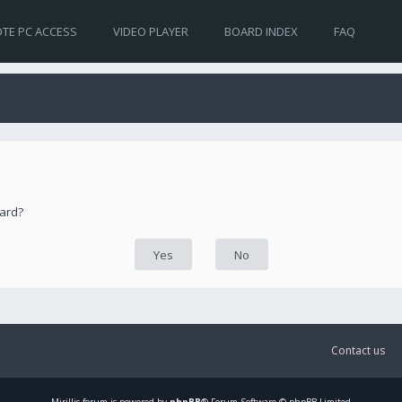
TE PC ACCESS
VIDEO PLAYER
BOARD INDEX
FAQ
oard?
Contact us