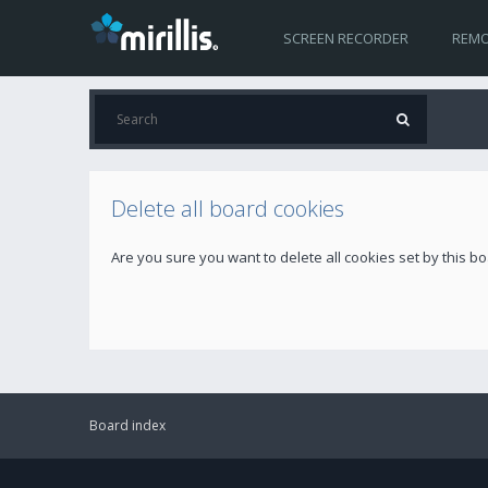
SCREEN RECORDER
REMO
Delete all board cookies
Are you sure you want to delete all cookies set by this b
Board index