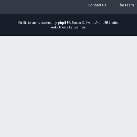
Contact us
The team
Mirillis
forum is powered by
phpBB
® Forum Software © phpBB Limited
Ariki Theme by Gramziu