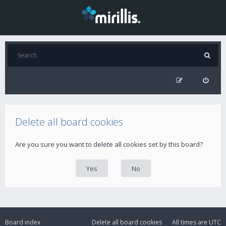
Delete all board cookies
Are you sure you want to delete all cookies set by this board?
Board index
Delete all board cookies
All times are
UTC