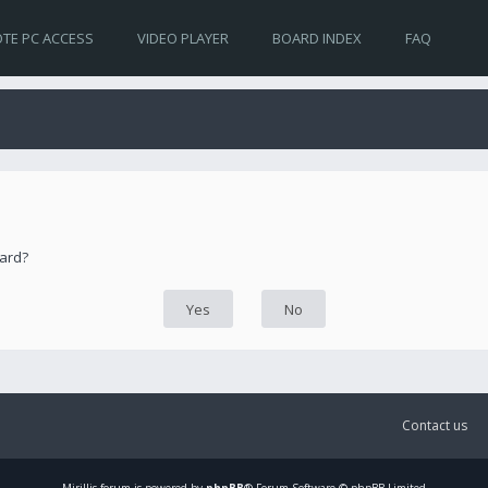
TE PC ACCESS
VIDEO PLAYER
BOARD INDEX
FAQ
oard?
Contact us