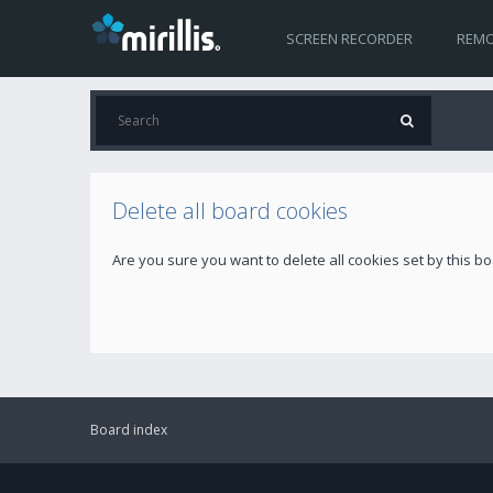
SCREEN RECORDER
REMO
Delete all board cookies
Are you sure you want to delete all cookies set by this b
Board index