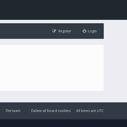
Register
Login
The team
Delete all board cookies
All times are
UTC