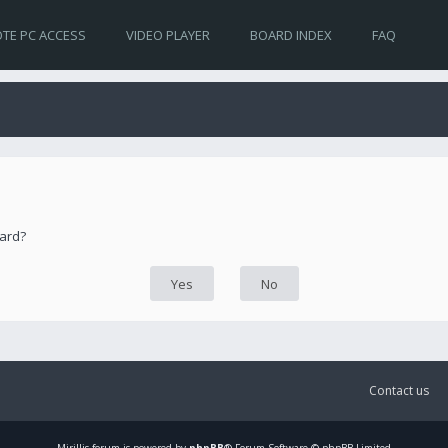
TE PC ACCESS
VIDEO PLAYER
BOARD INDEX
FAQ
oard?
Contact us