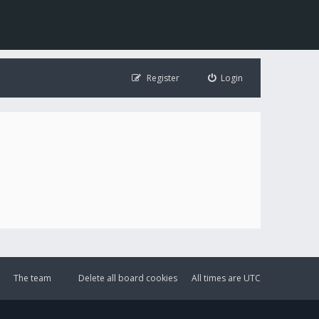
Register
Login
The team
Delete all board cookies
All times are
UTC