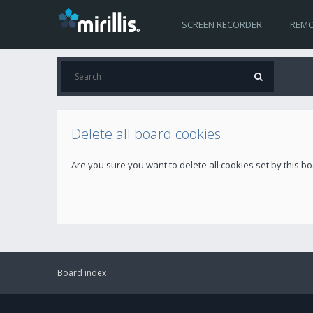
SCREEN RECORDER
REMO
Delete all board cookies
Are you sure you want to delete all cookies set by this b
Board index