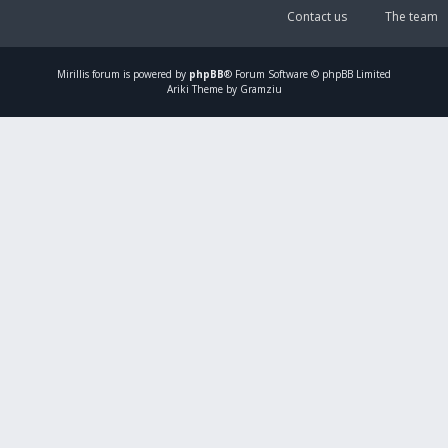
Contact us
The team
Mirillis
forum is powered by
phpBB
® Forum Software © phpBB Limited
Ariki Theme by Gramziu