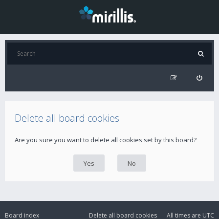
Delete all board cookies
Are you sure you want to delete all cookies set by this board?
Board index
Delete all board cookies
All times are
UTC