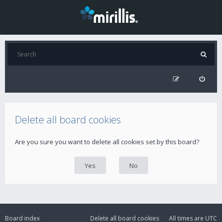
Delete all board cookies
Are you sure you want to delete all cookies set by this board?
Board index
Delete all board cookies
All times are
UTC