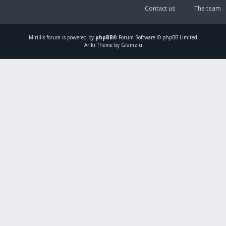
Contact us
The team
Mirillis
forum is powered by
phpBB
® Forum Software © phpBB Limited
Ariki Theme by Gramziu