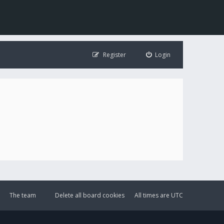
Register
Login
The team
Delete all board cookies
All times are
UTC