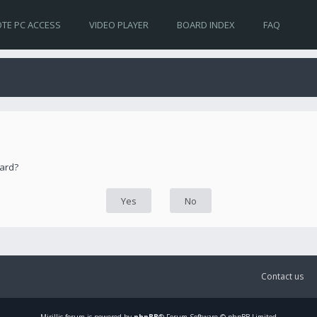
TE PC ACCESS
VIDEO PLAYER
BOARD INDEX
FAQ
oard?
Contact us