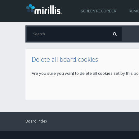
SCREEN RECORDER
REMO
Delete all board cookies
Are you sure you want to delete all cookies set by this b
Board index