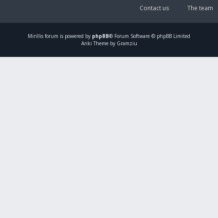
Contact us
The team
Mirillis
forum is powered by
phpBB
® Forum Software © phpBB Limited
Ariki Theme by Gramziu