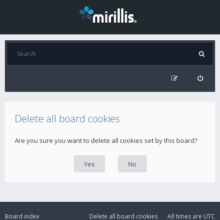
Delete all board cookies
Are you sure you want to delete all cookies set by this board?
Board index
Delete all board cookies
All times are
UTC