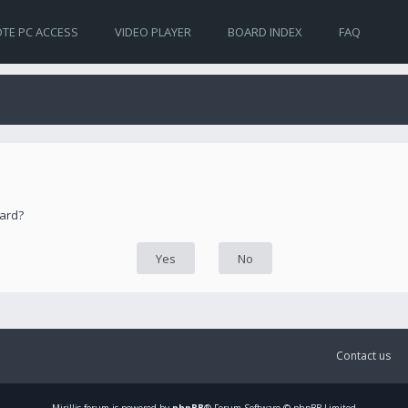
TE PC ACCESS
VIDEO PLAYER
BOARD INDEX
FAQ
oard?
Contact us