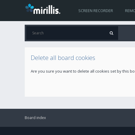
SCREEN RECORDER
REMO
Delete all board cookies
Are you sure you want to delete all cookies set by this b
Board index