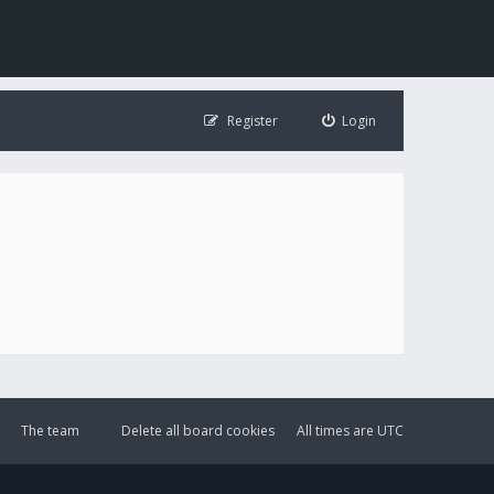
Register
Login
The team
Delete all board cookies
All times are
UTC