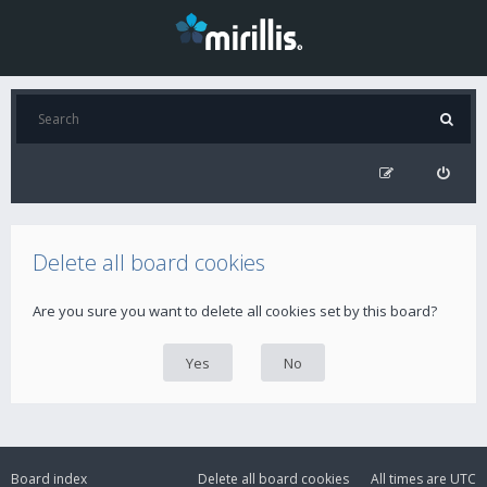
Delete all board cookies
Are you sure you want to delete all cookies set by this board?
Board index
Delete all board cookies
All times are
UTC