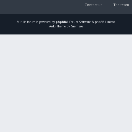
Contact us
The team
Mirillis
forum is powered by
phpBB
® Forum Software © phpBB Limited
Ariki Theme by Gramziu