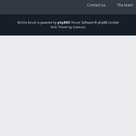
Contact us
The team
Mirillis
forum is powered by
phpBB
® Forum Software © phpBB Limited
Ariki Theme by Gramziu