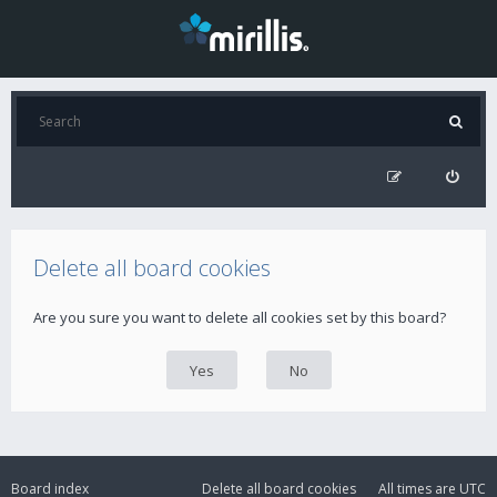
Delete all board cookies
Are you sure you want to delete all cookies set by this board?
Board index
Delete all board cookies
All times are
UTC