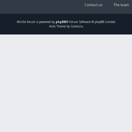
Contact us
The team
Mirillis
forum is powered by
phpBB
® Forum Software © phpBB Limited
Ariki Theme by Gramziu