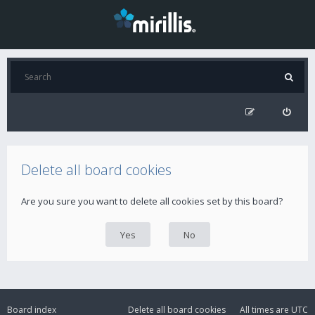
Delete all board cookies
Are you sure you want to delete all cookies set by this board?
Board index
Delete all board cookies
All times are
UTC