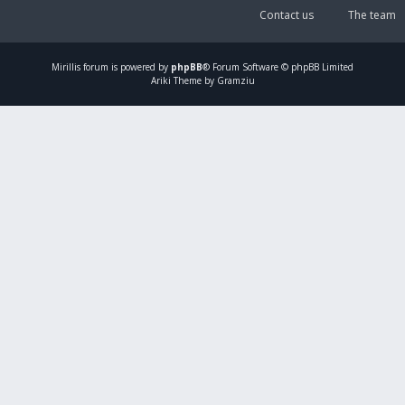
Contact us
The team
Mirillis
forum is powered by
phpBB
® Forum Software © phpBB Limited
Ariki Theme by Gramziu