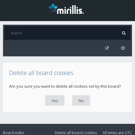
Delete all board cookies
Are you sure you want to delete all cookies set by this board?
Board index
Delete all board cookies
All times are
UTC