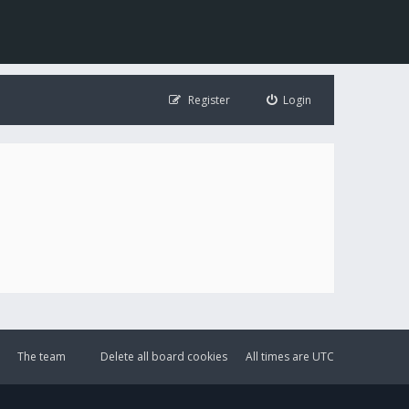
Register
Login
The team
Delete all board cookies
All times are
UTC