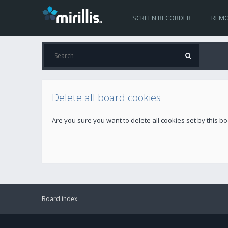
SCREEN RECORDER
REMO
Delete all board cookies
Are you sure you want to delete all cookies set by this b
Board index