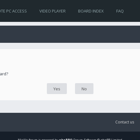
TE PC ACCESS
VIDEO PLAYER
BOARD INDEX
FAQ
oard?
Contact us