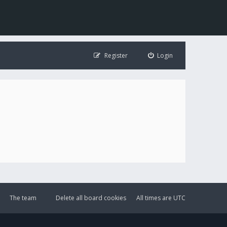
Register
Login
The team
Delete all board cookies
All times are
UTC