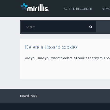
SCREEN RECORDER
REMO
Delete all board cookies
Are you sure you want to delete all cookies set by this b
Board index