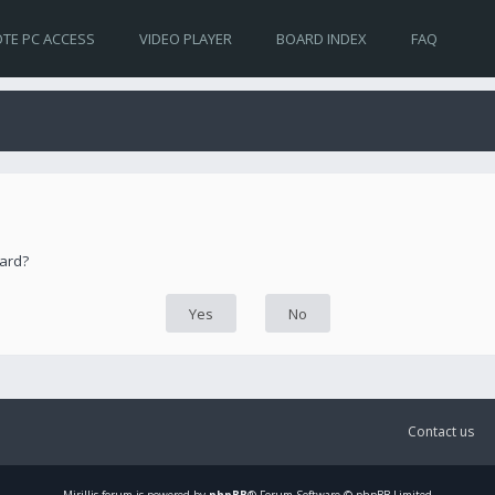
TE PC ACCESS
VIDEO PLAYER
BOARD INDEX
FAQ
oard?
Contact us