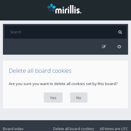
Delete all board cookies
Are you sure you want to delete all cookies set by this board?
Board index
Delete all board cookies
All times are
UTC