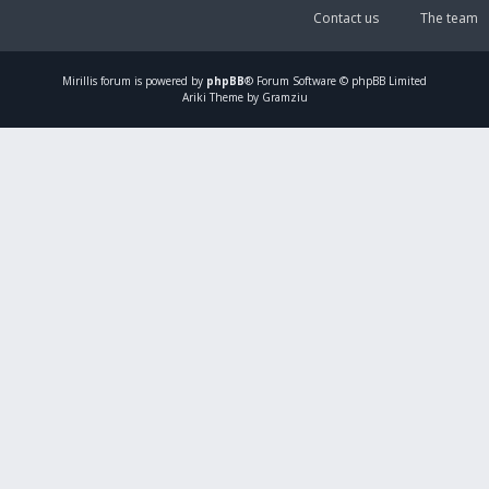
Contact us
The team
Mirillis
forum is powered by
phpBB
® Forum Software © phpBB Limited
Ariki Theme by Gramziu